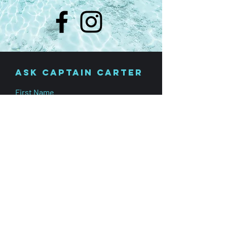
Ask Captain carter
First Name
Last Name
Phone Number
Subject
Leave us a message...