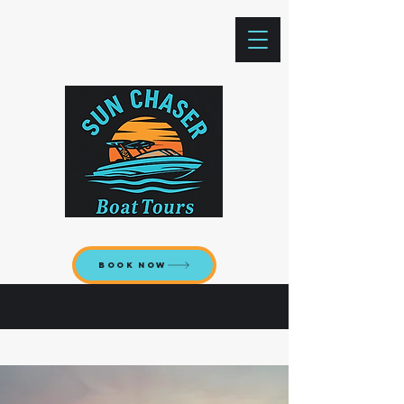
Book now