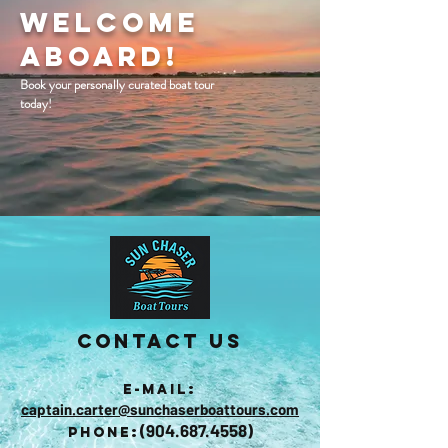
Welcome
Aboard!
Book your personally curated boat tour
today!
Contact Us
:
E-mail
captain.carter@sunchaserboattours.com
(
904.687.4558)
:
Phone